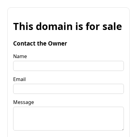
This domain is for sale
Contact the Owner
Name
Email
Message