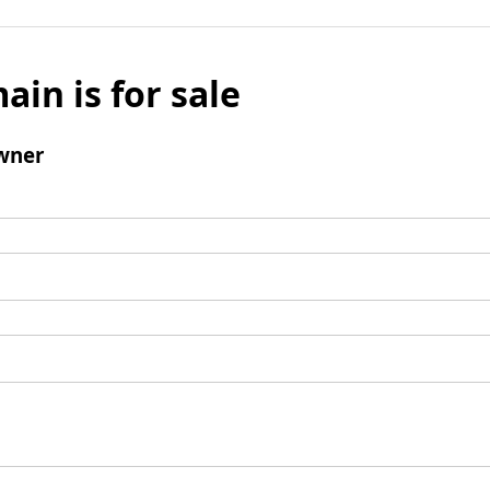
ain is for sale
wner