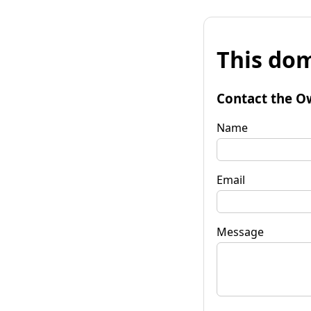
This dom
Contact the O
Name
Email
Message