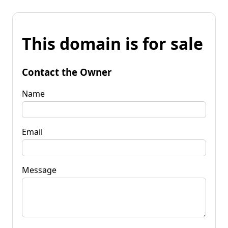
This domain is for sale
Contact the Owner
Name
Email
Message