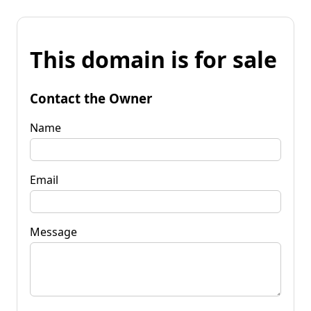
This domain is for sale
Contact the Owner
Name
Email
Message