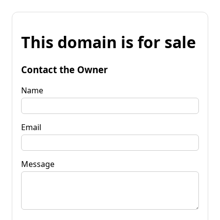
This domain is for sale
Contact the Owner
Name
Email
Message