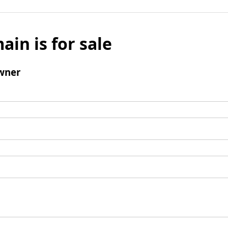
ain is for sale
wner