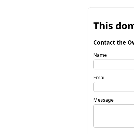
This dom
Contact the O
Name
Email
Message