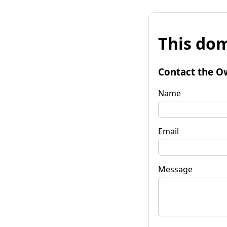
This dom
Contact the O
Name
Email
Message