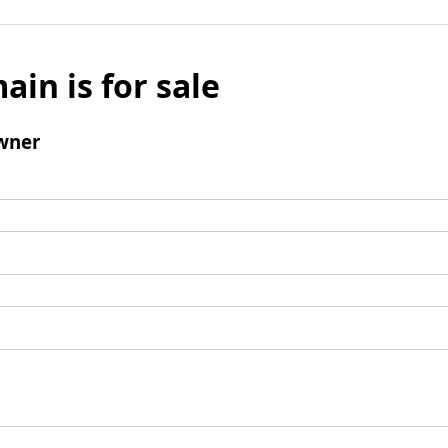
ain is for sale
wner