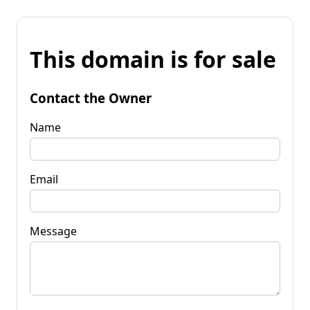
This domain is for sale
Contact the Owner
Name
Email
Message