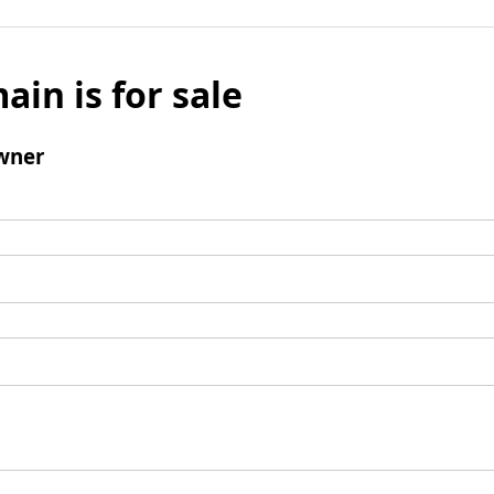
ain is for sale
wner