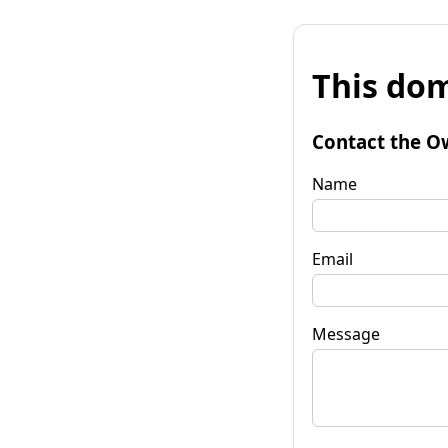
This dom
Contact the O
Name
Email
Message