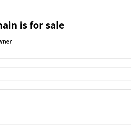
ain is for sale
wner