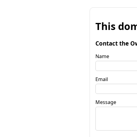
This dom
Contact the O
Name
Email
Message