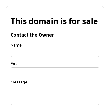
This domain is for sale
Contact the Owner
Name
Email
Message