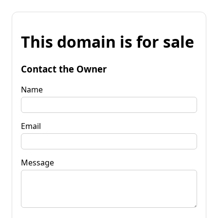
This domain is for sale
Contact the Owner
Name
Email
Message