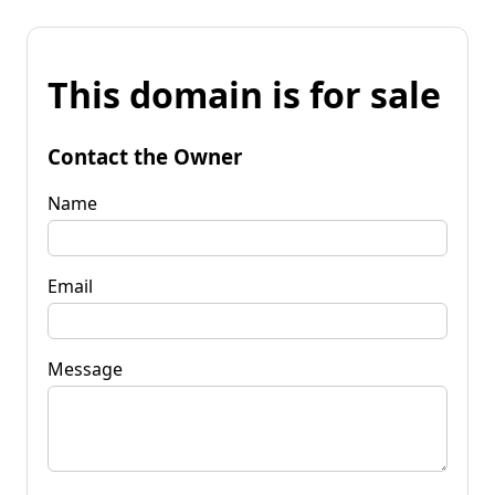
This domain is for sale
Contact the Owner
Name
Email
Message