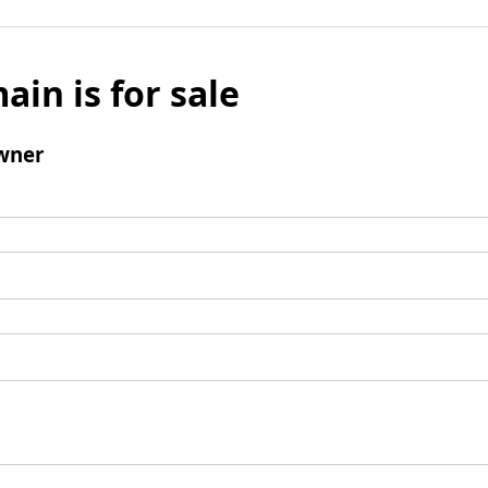
ain is for sale
wner