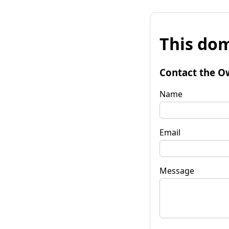
This dom
Contact the O
Name
Email
Message