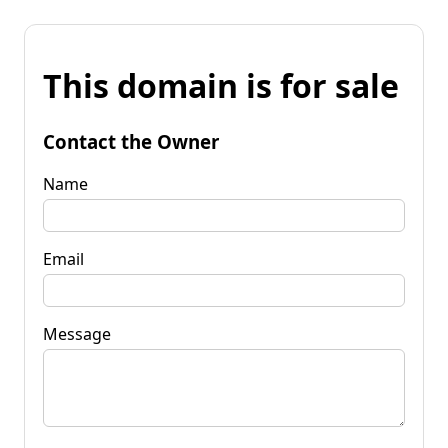
This domain is for sale
Contact the Owner
Name
Email
Message