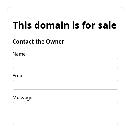
This domain is for sale
Contact the Owner
Name
Email
Message