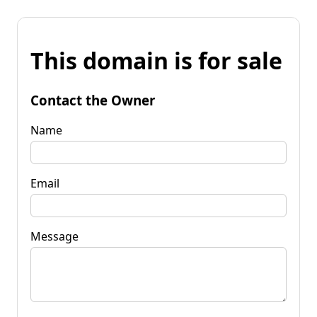
This domain is for sale
Contact the Owner
Name
Email
Message